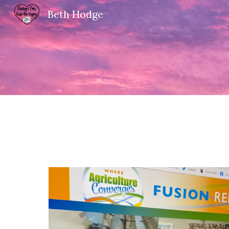
Beth Hodge
Sk