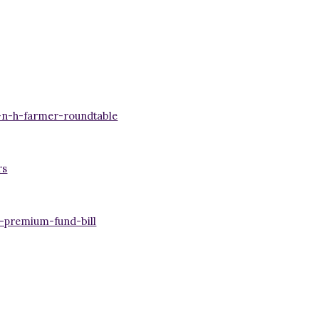
-n-h-farmer-roundtable
rs
-premium-fund-bill