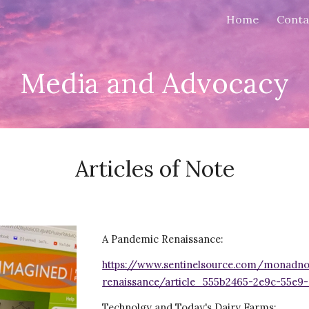
Home
Conta
ip to main content
Skip to navigat
Media and Advocacy
Articles of Note
A Pandemic Renaissance:
https://www.sentinelsource.com/monadno
renaissance/article_555b2465-2e9c-55e9-
Technolgy and Today's Dairy Farms: