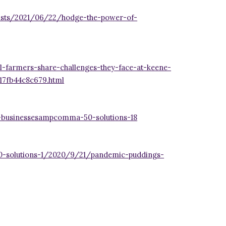
sts/2021/06/22/hodge-the-power-of-
-farmers-share-challenges-they-face-at-keene-
17fb44c8c679.html
-businessesampcomma-50-solutions-18
50-solutions-1/2020/9/21/pandemic-puddings-