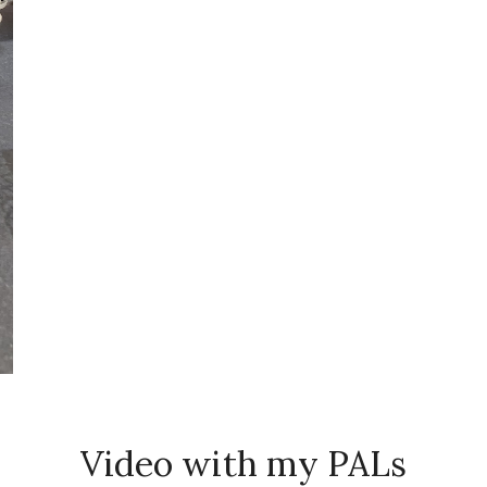
Video with my PALs