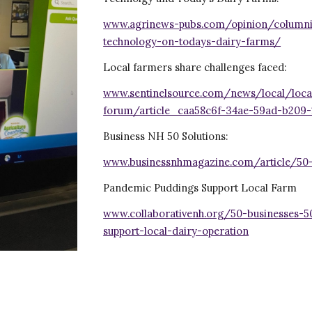
www.agrinews-pubs.com/opinion/columni
technology-on-todays-dairy-farms/
Local farmers share challenges faced:
www.sentinelsource.com/news/local/local
forum/article_caa58c6f-34ae-59ad-b209-
Business NH 50 Solutions:
www.businessnhmagazine.com/article/50
Pandemic Puddings Support Local Farm
www.collaborativenh.org/50-businesses-
support-local-dairy-operation