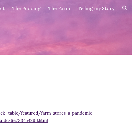
ct
The Pudding
The Farm
Telling my Story
ion
ck_table/featured/farm-stores-a-pandemic-
afdc-6e73345428ff.html