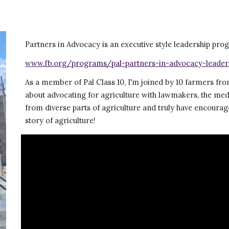
Partners in Advocacy is an executive style leadership p
www.fb.org/programs/pal-partners-in-advocacy-leader
As a member of Pal Class 10, I'm joined by 10 farmers from
about advocating for agriculture with lawmakers, the med
from diverse parts of agriculture and truly have encourag
story of agriculture!  