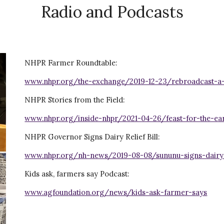
Radio and Podcasts
NHPR Farmer Roundtable:
www.nhpr.org/the-exchange/2019-12-23/rebroadcast-a
NHPR Stories from the Field:
www.nhpr.org/inside-nhpr/2021-04-26/feast-for-the-ea
NHPR Governor Signs Dairy Relief Bill:
www.nhpr.org/nh-news/2019-08-08/sununu-signs-dairy
Kids ask, farmers say Podcast:
www.agfoundation.org/news/kids-ask-farmer-says