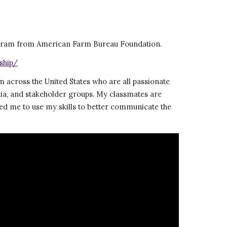
rogram from American Farm Bureau Foundation.  
ship/
 across the United States who are all passionate 
ia, and stakeholder groups. My classmates are 
ed me to use my skills to better communicate the 